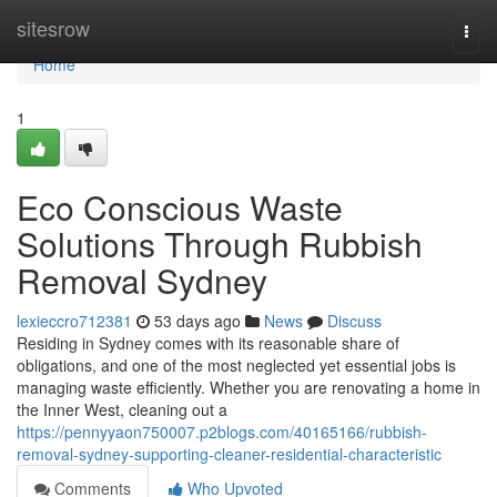
Home
sitesrow
Togg
navi
Home
1
Eco Conscious Waste
Solutions Through Rubbish
Removal Sydney
lexieccro712381
53 days ago
News
Discuss
Residing in Sydney comes with its reasonable share of
obligations, and one of the most neglected yet essential jobs is
managing waste efficiently. Whether you are renovating a home in
the Inner West, cleaning out a
https://pennyyaon750007.p2blogs.com/40165166/rubbish-
removal-sydney-supporting-cleaner-residential-characteristic
Comments
Who Upvoted