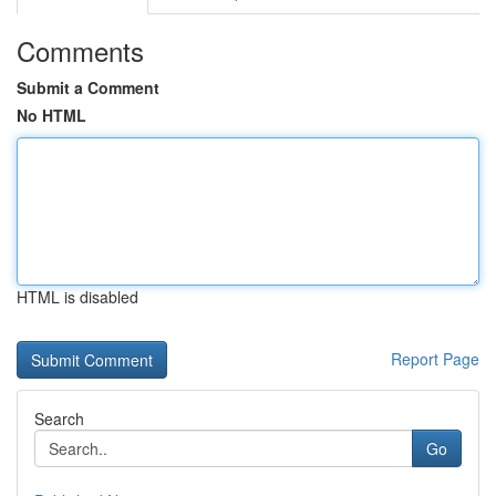
Comments
Submit a Comment
No HTML
HTML is disabled
Report Page
Search
Go