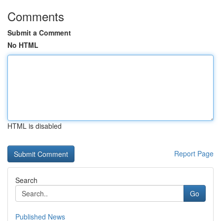
Comments
Submit a Comment
No HTML
HTML is disabled
Report Page
Search
Go
Published News