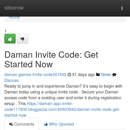
Home
sitesrow
Togg
navi
Home
1
Daman Invite Code: Get
Started Now
daman-games-invite-code251939
51 days ago
News
Discuss
Ready to jump in and experience Daman? It’s easy to begin with
Daman today using a unique invite code . Secure your Daman
access code from a existing user and enter it during registration
setup . This
https://daman-app-invite-
code117830.bloggazza.com/40503942/daman-invite-code-get-
started-now
Comments
Who Upvoted