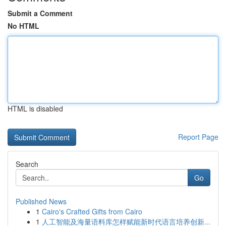
Submit a Comment
No HTML
HTML is disabled
Report Page
Search
Go
Published News
1
Cairo's Crafted Gifts from Cairo
1
人工智能及海量语料库怎样赋能新时代语言培养创新...