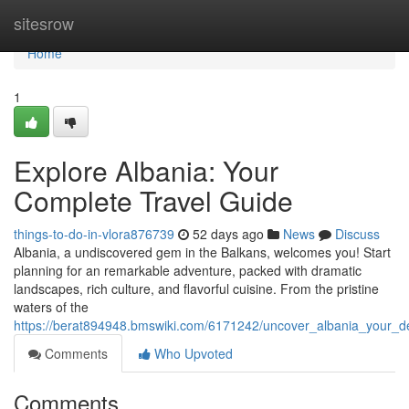
Home
sitesrow
Home
1
Explore Albania: Your
Complete Travel Guide
things-to-do-in-vlora876739
52 days ago
News
Discuss
Albania, a undiscovered gem in the Balkans, welcomes you! Start
planning for an remarkable adventure, packed with dramatic
landscapes, rich culture, and flavorful cuisine. From the pristine
waters of the
https://berat894948.bmswiki.com/6171242/uncover_albania_your_def
Comments
Who Upvoted
Comments