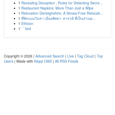
1
Revealing Deception : Rules for Detecting Secre...
1
Restaurant Napkins: More Than Just a Wipe
1
Relocation Denbighshire: A Stress-Free Relocati...
1
ที่พักแบบวิลล่า เมืองพัทยา: สวรรค์ ที่เป็นส่วนต...
1
Ethicon
1
```text
Copyright © 2026 |
Advanced Search
|
Live
|
Tag Cloud
|
Top
Users
| Made with
Kliqqi CMS
|
All RSS Feeds