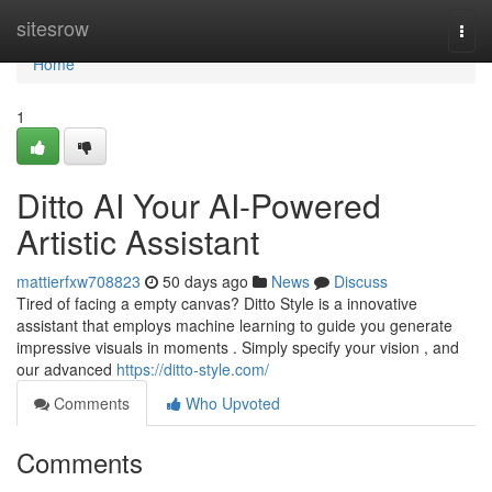
Home
sitesrow
Togg
navi
Home
1
Ditto AI Your AI-Powered
Artistic Assistant
mattierfxw708823
50 days ago
News
Discuss
Tired of facing a empty canvas? Ditto Style is a innovative
assistant that employs machine learning to guide you generate
impressive visuals in moments . Simply specify your vision , and
our advanced
https://ditto-style.com/
Comments
Who Upvoted
Comments