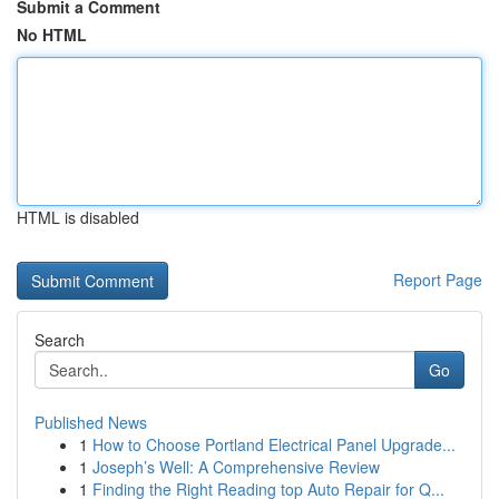
Submit a Comment
No HTML
HTML is disabled
Report Page
Search
Go
Published News
1
How to Choose Portland Electrical Panel Upgrade...
1
Joseph’s Well: A Comprehensive Review
1
Finding the Right Reading top Auto Repair for Q...