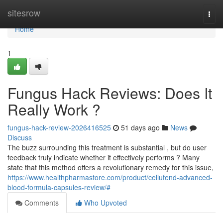
Home
sitesrow
Togg
navi
Home
1
Fungus Hack Reviews: Does It
Really Work ?
fungus-hack-review-2026416525
51 days ago
News
Discuss
The buzz surrounding this treatment is substantial , but do user
feedback truly indicate whether it effectively performs ? Many
state that this method offers a revolutionary remedy for this issue,
https://www.healthpharmastore.com/product/cellufend-advanced-
blood-formula-capsules-review/#
Comments
Who Upvoted