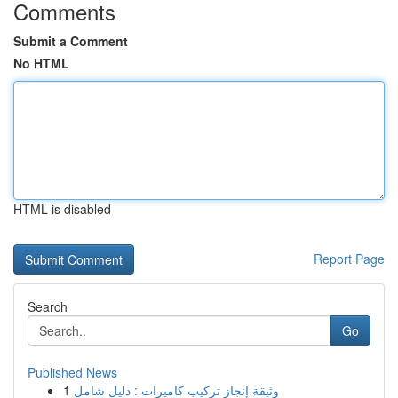
Comments
Submit a Comment
No HTML
HTML is disabled
Report Page
Search
Go
Published News
1
وثيقة إنجاز تركيب كاميرات : دليل شامل