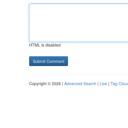
HTML is disabled
Copyright © 2026 |
Advanced Search
|
Live
|
Tag Clou