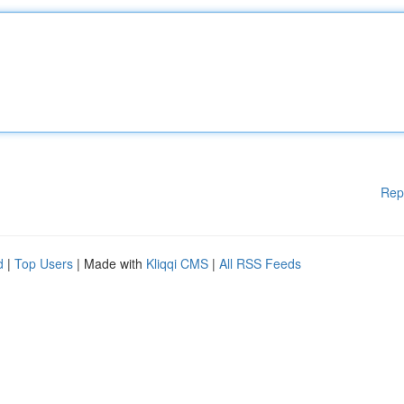
Rep
d
|
Top Users
| Made with
Kliqqi CMS
|
All RSS Feeds