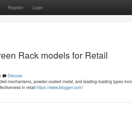
Register
Login
creen Rack models for Retail
s
Discuss
loaded mechanisms, powder-coated metal, and leading-loading types inc
ffectiveness in retail
https://www.blogger.com/