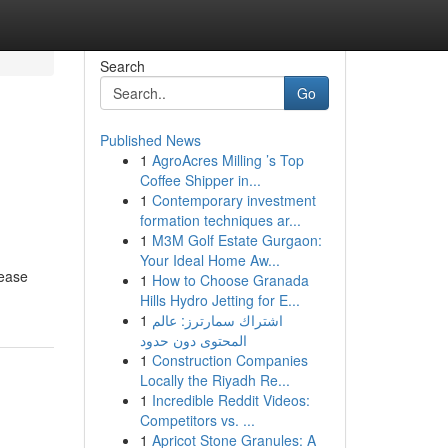
Search
Go
Published News
1
AgroAcres Milling ’s Top
Coffee Shipper in...
1
Contemporary investment
formation techniques ar...
1
M3M Golf Estate Gurgaon:
Your Ideal Home Aw...
rease
1
How to Choose Granada
Hills Hydro Jetting for E...
1
اشتراك سمارترز: عالم
المحتوى دون حدود
1
Construction Companies
Locally the Riyadh Re...
1
Incredible Reddit Videos:
Competitors vs. ...
1
Apricot Stone Granules: A