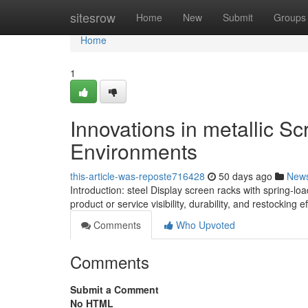
Home
sitesrow
Home
New
Submit
Groups
Home
1
Innovations in metallic S
Environments
this-article-was-reposte716428
50 days ago
New
Introduction: steel Display screen racks with spring-
product or service visibility, durability, and restocking e
Comments
Who Upvoted
Comments
Submit a Comment
No HTML