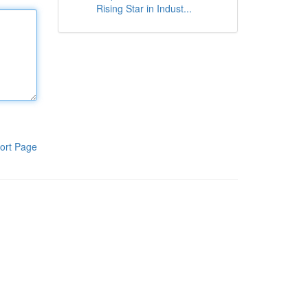
Rising Star in Indust...
ort Page