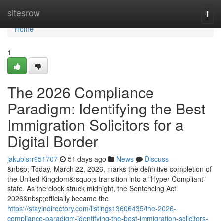
Home
sitesrow
Togg
navi
Home
1
The 2026 Compliance
Paradigm: Identifying the Best
Immigration Solicitors for a
Digital Border
jakublsrr651707
51 days ago
News
Discuss
&nbsp; Today, March 22, 2026, marks the definitive completion of
the United Kingdom&rsquo;s transition into a "Hyper-Compliant"
state. As the clock struck midnight, the Sentencing Act
2026&nbsp;officially became the
https://stayindirectory.com/listings13606435/the-2026-
compliance-paradigm-identifying-the-best-immigration-solicitors-