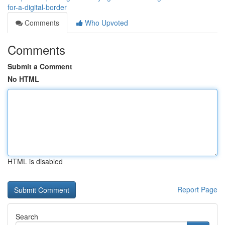
for-a-digital-border
Comments
Who Upvoted
Comments
Submit a Comment
No HTML
HTML is disabled
Report Page
Search