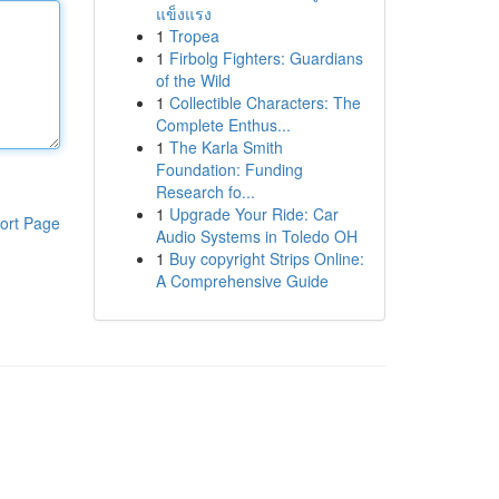
แข็งแรง
1
Tropea
1
Firbolg Fighters: Guardians
of the Wild
1
Collectible Characters: The
Complete Enthus...
1
The Karla Smith
Foundation: Funding
Research fo...
1
Upgrade Your Ride: Car
ort Page
Audio Systems in Toledo OH
1
Buy copyright Strips Online:
A Comprehensive Guide