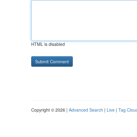
HTML is disabled
Copyright © 2026 |
Advanced Search
|
Live
|
Tag Clou