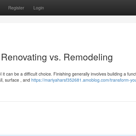
Register
Login
Renovating vs. Remodeling
 can be a difficult choice. Finishing generally involves building a func
ll, surface , and
https://mariyaharsf352681.amoblog.com/transform-you