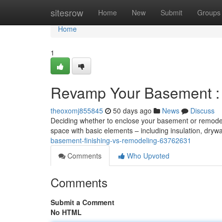
Home
sitesrow
Home
New
Submit
Groups
Home
1
Revamp Your Basement : 
theoxomj855845
50 days ago
News
Discuss
Deciding whether to enclose your basement or remodel it
space with basic elements – including insulation, drywa
basement-finishing-vs-remodeling-63762631
Comments
Who Upvoted
Comments
Submit a Comment
No HTML