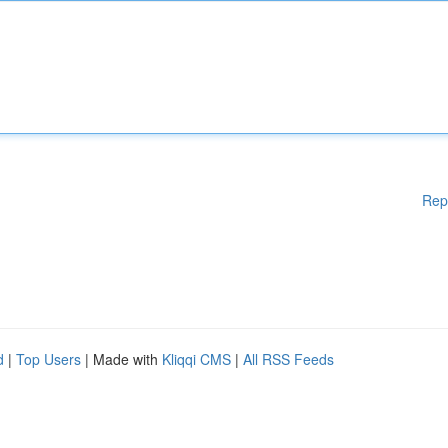
Rep
d
|
Top Users
| Made with
Kliqqi CMS
|
All RSS Feeds