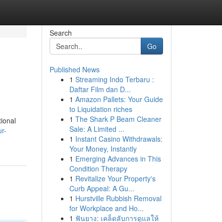
Search
Go
Published News
1
Streaming Indo Terbaru :
Daftar Film dan D...
1
Amazon Pallets: Your Guide
to Liquidation riches
1
The Shark P Beam Cleaner
tional
Sale: A Limited ...
r-
1
Instant Casino Withdrawals:
Your Money, Instantly
1
Emerging Advances in This
Condition Therapy
1
Revitalize Your Property's
Curb Appeal: A Gu...
1
Hurstville Rubbish Removal
for Workplace and Ho...
1
ฟันยาง: เคล็ดลับการดูแลให้