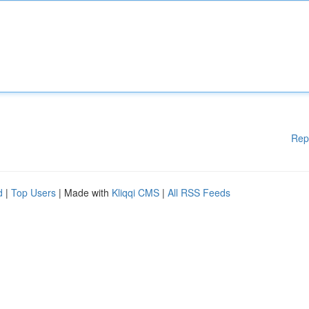
Rep
d
|
Top Users
| Made with
Kliqqi CMS
|
All RSS Feeds