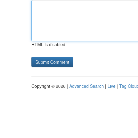
HTML is disabled
Copyright © 2026 |
Advanced Search
|
Live
|
Tag Clou