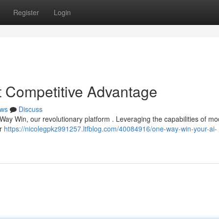
Register
Login
 Competitive Advantage
ws
Discuss
 Way Win, our revolutionary platform . Leveraging the capabilities of m
er
https://nicolegpkz991257.ltfblog.com/40084916/one-way-win-your-ai-