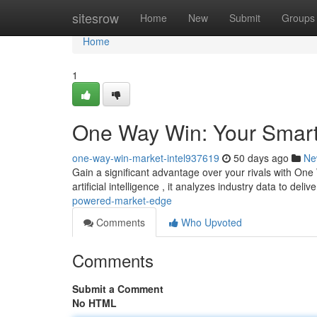
Home
sitesrow
Home
New
Submit
Groups
Home
1
One Way Win: Your Smart
one-way-win-market-intel937619
50 days ago
Ne
Gain a significant advantage over your rivals with One
artificial intelligence , it analyzes industry data to deliv
powered-market-edge
Comments
Who Upvoted
Comments
Submit a Comment
No HTML