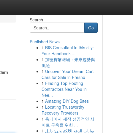
Search
Go
Published News
1
BIS Consultant in this city:
Your Handbook ...
1
加密貨幣賭場：未來趨勢與
風險
1
Uncover Your Dream Car:
odern
Cars for Sale in Fresno
1
Finding Top Roofing
Contractors Near You in
Nee...
1
Amazing DIY Dog Bites
1
Locating Trustworthy
Recovery Providers
1
홈페이지 제작 성공적인 사
이트 구축을 위한 ...
1
بوابات الدفع الإلكتروني: دليل