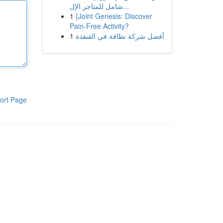
شامل للمتاجر الإل...
1
{Joint Genesis: Discover
Pain-Free Activity?
1
أفضل شركة نظافة في القنفذة
ort Page