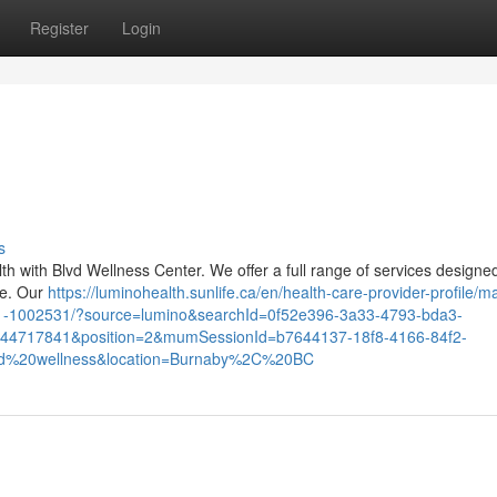
Register
Login
s
lth with Blvd Wellness Center. We offer a full range of services designe
ce. Our
https://luminohealth.sunlife.ca/en/health-care-provider-profile/
121-1002531/?source=lumino&searchId=0f52e396-3a33-4793-bda3-
444717841&position=2&mumSessionId=b7644137-18f8-4166-84f2-
d%20wellness&location=Burnaby%2C%20BC