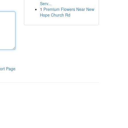
Serv...
1
Premium Flowers Near New
Hope Church Rd
ort Page