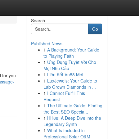
Search
Go
Published News
1
A Background: Your Guide
to Playing Faith
1
Ứng Dụng Tuyệt Vời Cho
Mọi Nhu Cầu
1
Liên Kết Vn88 Mới
d for you
1
LuxJewels: Your Guide to
massage-
Lab Grown Diamonds in ...
1
I Cannot Fulfill This
Request
1
The Ultimate Guide: Finding
the Best SEO Specia...
1
HH88: A Deep Dive into the
Legendary Synth
1
What Is Included in
Professional Solar O&M