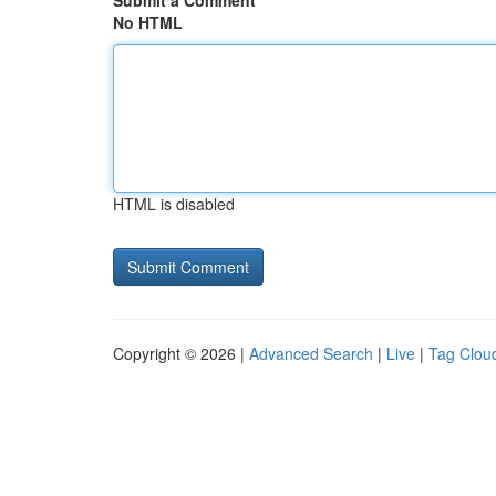
Submit a Comment
No HTML
HTML is disabled
Copyright © 2026 |
Advanced Search
|
Live
|
Tag Clou