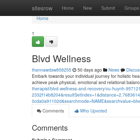
Home
sitesrow
Home
New
Submit
Groups
Home
1
Blvd Wellness
ihannawdsw858255
50 days ago
News
Discus
Embark towards your individual journey for holistic hea
achieve peak physical, emotional and relational balan
therapist/blvd-wellness-and-recovery/vu-huynh-957
2332f14b8204&resultSetIndex=1&distance=2.768361
0cda0a91102d&searchmode=NAME&searchvalue=blv
Comments
Who Upvoted
Comments