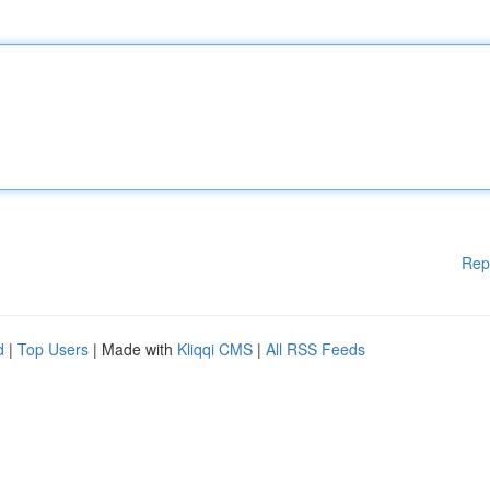
Rep
d
|
Top Users
| Made with
Kliqqi CMS
|
All RSS Feeds