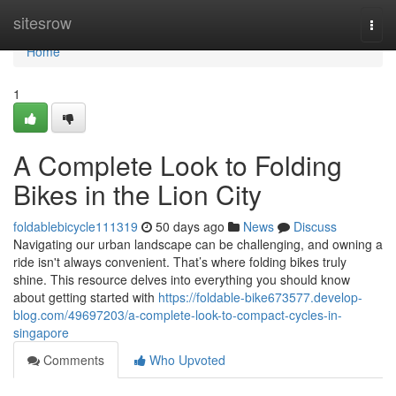
Home
sitesrow
Togg
navi
Home
1
A Complete Look to Folding
Bikes in the Lion City
foldablebicycle111319
50 days ago
News
Discuss
Navigating our urban landscape can be challenging, and owning a
ride isn't always convenient. That’s where folding bikes truly
shine. This resource delves into everything you should know
about getting started with
https://foldable-bike673577.develop-
blog.com/49697203/a-complete-look-to-compact-cycles-in-
singapore
Comments
Who Upvoted