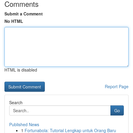
Comments
Submit a Comment
No HTML
HTML is disabled
Report Page
Search
Go
Published News
1
Fortunabola: Tutorial Lengkap untuk Orang Baru