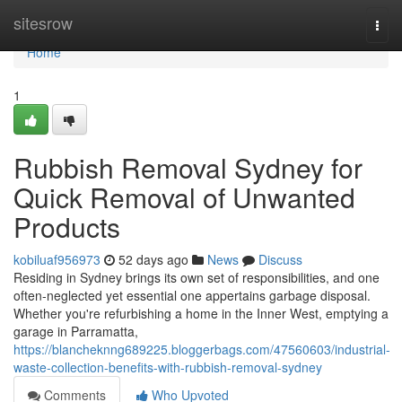
Home
sitesrow
Togg
navi
Home
1
Rubbish Removal Sydney for
Quick Removal of Unwanted
Products
kobiluaf956973
52 days ago
News
Discuss
Residing in Sydney brings its own set of responsibilities, and one
often‑neglected yet essential one appertains garbage disposal.
Whether you're refurbishing a home in the Inner West, emptying a
garage in Parramatta,
https://blancheknng689225.bloggerbags.com/47560603/industrial-
waste-collection-benefits-with-rubbish-removal-sydney
Comments
Who Upvoted