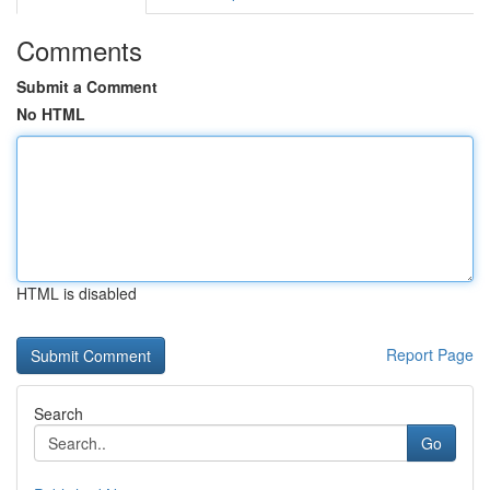
Comments
Submit a Comment
No HTML
HTML is disabled
Report Page
Search
Go