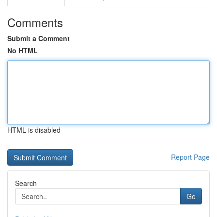
Comments
Submit a Comment
No HTML
HTML is disabled
Report Page
Search
Go