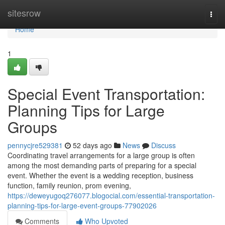
Home
sitesrow
Togg
navi
Home
1
Special Event Transportation:
Planning Tips for Large
Groups
pennycjre529381
52 days ago
News
Discuss
Coordinating travel arrangements for a large group is often
among the most demanding parts of preparing for a special
event. Whether the event is a wedding reception, business
function, family reunion, prom evening,
https://deweyugoq276077.blogocial.com/essential-transportation-
planning-tips-for-large-event-groups-77902026
Comments
Who Upvoted