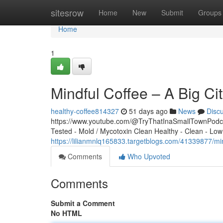
Home
sitesrow
Home
New
Submit
Groups
Home
1
Mindful Coffee – A Big C
healthy-coffee814327
51 days ago
News
Disc
https://www.youtube.com/@TryThatInaSmallTownPodcas
Tested - Mold / Mycotoxin Clean Healthy - Clean - Low
https://lilianmnlq165833.targetblogs.com/41339877/mi
Comments
Who Upvoted
Comments
Submit a Comment
No HTML