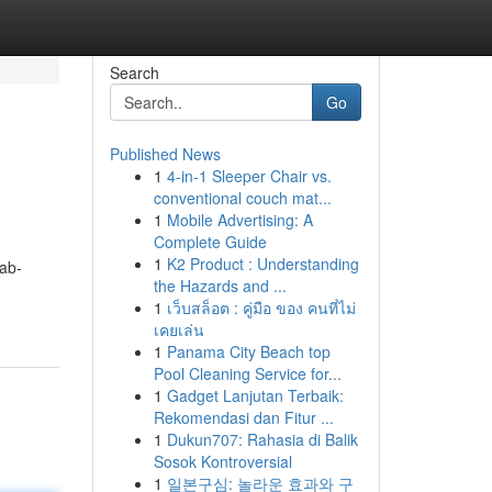
Search
Go
Published News
1
4-in-1 Sleeper Chair vs.
conventional couch mat...
1
Mobile Advertising: A
Complete Guide
1
K2 Product : Understanding
ab-
the Hazards and ...
1
เว็บสล็อต : คู่มือ ของ คนที่ไม่
เคยเล่น
1
Panama City Beach top
Pool Cleaning Service for...
1
Gadget Lanjutan Terbaik:
Rekomendasi dan Fitur ...
1
Dukun707: Rahasia di Balik
Sosok Kontroversial
1
일본구심: 놀라운 효과와 구