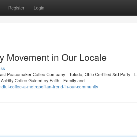
Register
Login
ity Movement in Our Locale
uss
t Peacemaker Coffee Company - Toledo, Ohio Certified 3rd Party - L
 Acidity Coffee Guided by Faith - Family and
ndful-coffee-a-metropolitan-trend-in-our-community