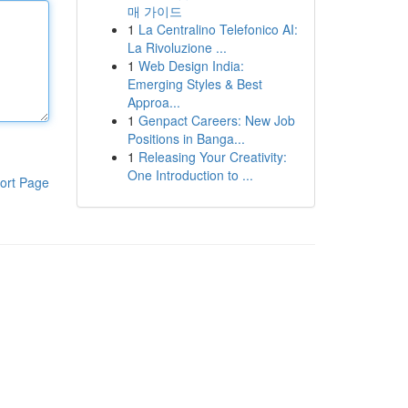
매 가이드
1
La Centralino Telefonico AI:
La Rivoluzione ...
1
Web Design India:
Emerging Styles & Best
Approa...
1
Genpact Careers: New Job
Positions in Banga...
1
Releasing Your Creativity:
One Introduction to ...
ort Page