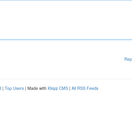
Rep
d
|
Top Users
| Made with
Kliqqi CMS
|
All RSS Feeds