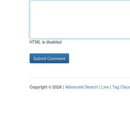
HTML is disabled
Copyright © 2026 |
Advanced Search
|
Live
|
Tag Clou