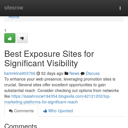
Home
sitesrow
Togg
navi
Home
1
Best Exposure Sites for
Significant Visibility
karimklna903766
52 days ago
News
Discuss
To enhance your web presence, leveraging promotion sites is
crucial. Several sites offer excellent opportunities to gain
substantial reach. Consider checking out options from networks
like
https://isaiahnocw194354.blogsvila.com/42121202/top-
marketing-platforms-for-significant-reach
Comments
Who Upvoted
Comments