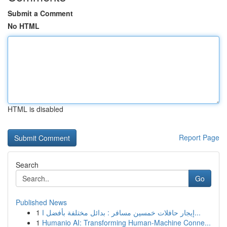
Submit a Comment
No HTML
HTML is disabled
Report Page
Search
Go
Published News
1
إيجار حافلات خمسين مسافر : بدائل مختلفة بأفضل ا...
1
Humanio AI: Transforming Human-Machine Conne...