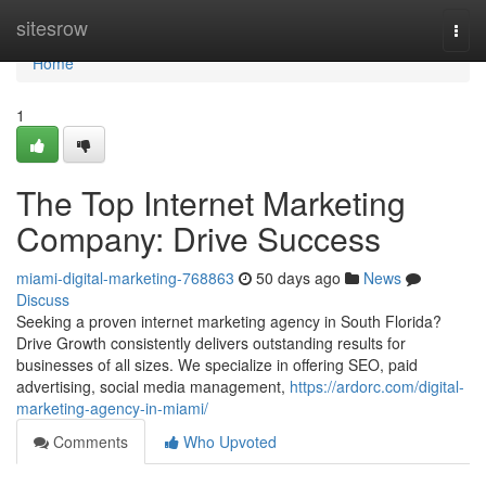
Home
sitesrow
Togg
navi
Home
1
The Top Internet Marketing
Company: Drive Success
miami-digital-marketing-768863
50 days ago
News
Discuss
Seeking a proven internet marketing agency in South Florida?
Drive Growth consistently delivers outstanding results for
businesses of all sizes. We specialize in offering SEO, paid
advertising, social media management,
https://ardorc.com/digital-
marketing-agency-in-miami/
Comments
Who Upvoted