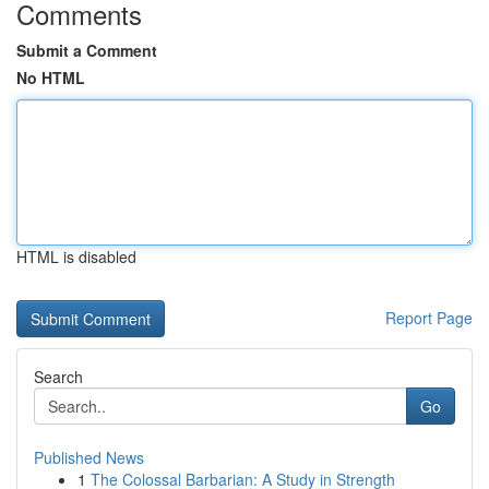
Comments
Submit a Comment
No HTML
HTML is disabled
Report Page
Search
Go
Published News
1
The Colossal Barbarian: A Study in Strength