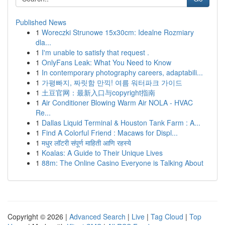
Published News
1
Woreczki Strunowe 15x30cm: Idealne Rozmiary
dla...
1
I'm unable to satisfy that request .
1
OnlyFans Leak: What You Need to Know
1
In contemporary photography careers, adaptabili...
1
가평빠지, 짜릿함 만끽! 여름 워터파크 가이드
1
土豆官网：最新入口与copyright指南
1
Air Conditioner Blowing Warm Air NOLA - HVAC
Re...
1
Dallas Liquid Terminal & Houston Tank Farm : A...
1
Find A Colorful Friend : Macaws for Displ...
1
मधुर लॉटरी संपूर्ण माहिती आणि रहस्ये
1
Koalas: A Guide to Their Unique Lives
1
88m: The Online Casino Everyone is Talking About
Copyright © 2026 |
Advanced Search
|
Live
|
Tag Cloud
|
Top