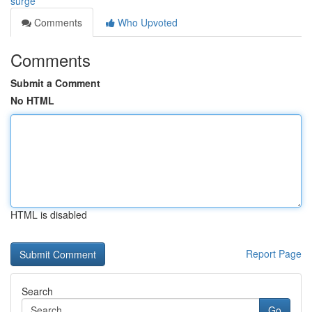
surge
Comments
Who Upvoted
Comments
Submit a Comment
No HTML
HTML is disabled
Report Page
Search
Go