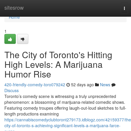
Home
sitesrow
Tog
nav
Home
1
The City of Toronto's Hitting
High Levels: A Marijuana
Humor Rise
420-friendly-comedy-toro079242
52 days ago
News
Discuss
Toronto’s comedy scene is witnessing a truly unprecedented
phenomenon: a blossoming of marijuana-related comedic shows.
Featuring comedy troupes offering laugh-out-loud sketches to full-
length productions examining
https://cannabiscomedyclubtoront279173.idblogz.com/42159377/the
city-of-toronto-s-achieving-significant-levels-a-marijuana-farce-