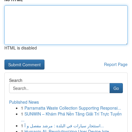
HTML is disabled
Report Page
Search
Go
Published News
1
Parramatta Waste Collection Supporting Responsi...
1
SUNWIN – Khám Phá Nền Tảng Giải Trí Trực Tuyến
...
1
استئجار سيارات في البلدة : مرشد مفصل و أ...
1
Humanio AI: Revolutionizing User-Device Inte...