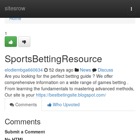
Home
sitesrow
Togg
navi
Home
1
SportsBettingResource
elodiembga660634
52 days ago
News
Discuss
Are you looking for the perfect betting guide ? We offer
comprehensive information on a wide range of games betting .
From learning the fundamentals to mastering advanced methods,
Our site is your
https://bestbetingsite.blogspot.com/
Comments
Who Upvoted
Comments
Submit a Comment
No HTML