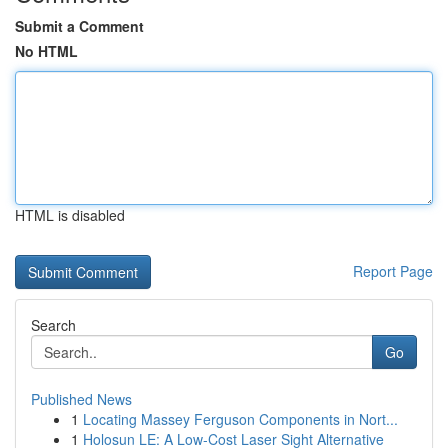
Submit a Comment
No HTML
HTML is disabled
Report Page
Search
Go
Published News
1
Locating Massey Ferguson Components in Nort...
1
Holosun LE: A Low-Cost Laser Sight Alternative