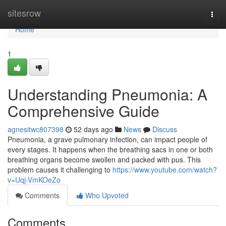
Home
sitesrow
Togg
navi
Home
1
Understanding Pneumonia: A
Comprehensive Guide
agnesitwc807398
52 days ago
News
Discuss
Pneumonia, a grave pulmonary infection, can impact people of
every stages. It happens when the breathing sacs in one or both
breathing organs become swollen and packed with pus. This
problem causes it challenging to
https://www.youtube.com/watch?
v=Uqj-VmKOeZo
Comments
Who Upvoted
Comments