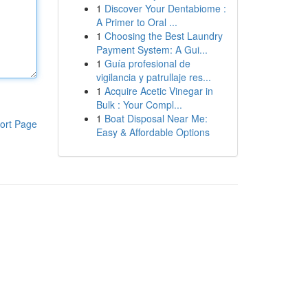
1
Discover Your Dentabiome :
A Primer to Oral ...
1
Choosing the Best Laundry
Payment System: A Gui...
1
Guía profesional de
vigilancia y patrullaje res...
1
Acquire Acetic Vinegar in
Bulk : Your Compl...
1
Boat Disposal Near Me:
ort Page
Easy & Affordable Options