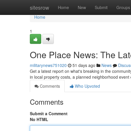
Home
sitesrow
Home
New
Submit
Groups
Home
1
One Place News: The Lat
militarynews751020
51 days ago
News
Discus
Get a latest report on what's breaking in the communit
in local property costs, a planned neighborhood even
Comments
Who Upvoted
Comments
Submit a Comment
No HTML