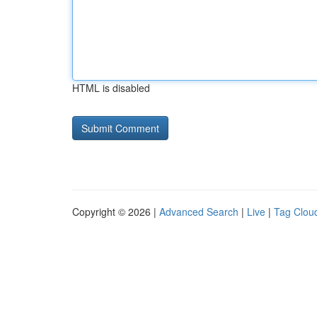
HTML is disabled
Copyright © 2026 |
Advanced Search
|
Live
|
Tag Clou