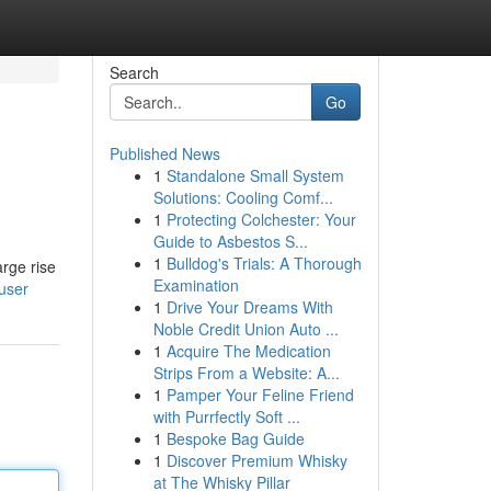
Search
Go
Published News
1
Standalone Small System
Solutions: Cooling Comf...
1
Protecting Colchester: Your
Guide to Asbestos S...
1
Bulldog's Trials: A Thorough
arge rise
Examination
user
1
Drive Your Dreams With
Noble Credit Union Auto ...
1
Acquire The Medication
Strips From a Website: A...
1
Pamper Your Feline Friend
with Purrfectly Soft ...
1
Bespoke Bag Guide
1
Discover Premium Whisky
at The Whisky Pillar