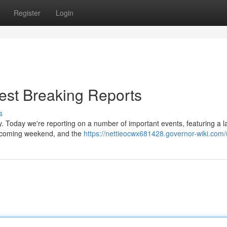
Register
Login
est Breaking Reports
s
y. Today we're reporting on a number of important events, featuring a l
t coming weekend, and the
https://nettieocwx681428.governor-wiki.com/