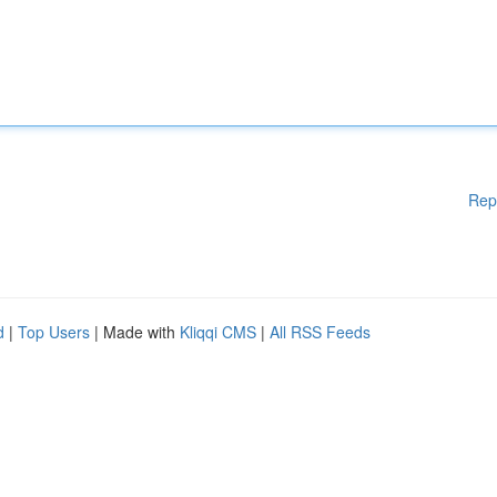
Rep
d
|
Top Users
| Made with
Kliqqi CMS
|
All RSS Feeds