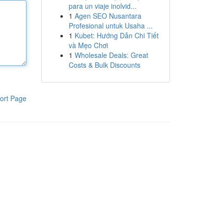
para un viaje inolvid...
1
Agen SEO Nusantara
Profesional untuk Usaha ...
1
Kubet: Hướng Dẫn Chi Tiết
và Mẹo Chơi
1
Wholesale Deals: Great
Costs & Bulk Discounts
ort Page