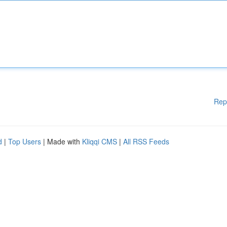
Rep
d
|
Top Users
| Made with
Kliqqi CMS
|
All RSS Feeds