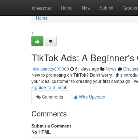
Home
sitesrow
Home
New
Submit
Groups
Home
1
TikTok Ads: A Beginner's
nikolasaezy099969
51 days ago
News
Discus
New to promoting on TikTok? Don't worry , this introdu
your ideal customer to creating your first campaign , w
s-guide-to-triumph
Comments
Who Upvoted
Comments
Submit a Comment
No HTML