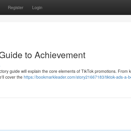
Register
Login
 Guide to Achievement
s
ctory guide will explain the core elements of TikTok promotions. From
e'll cover the
https://bookmarkleader.com/story21667183/tiktok-ads-a-b