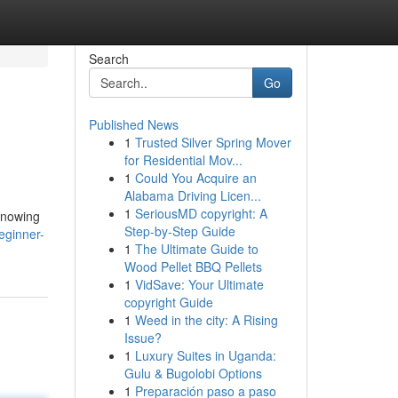
Search
Go
Published News
1
Trusted Silver Spring Mover
for Residential Mov...
1
Could You Acquire an
Alabama Driving Licen...
1
SeriousMD copyright: A
 knowing
Step-by-Step Guide
eginner-
1
The Ultimate Guide to
Wood Pellet BBQ Pellets
1
VidSave: Your Ultimate
copyright Guide
1
Weed in the city: A Rising
Issue?
1
Luxury Suites in Uganda:
Gulu & Bugolobi Options
1
Preparación paso a paso