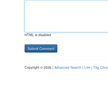
HTML is disabled
Copyright © 2026 |
Advanced Search
|
Live
|
Tag Clou