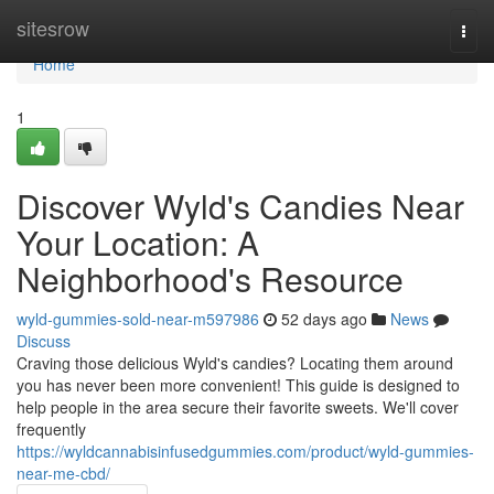
Home
sitesrow
Togg
navi
Home
1
Discover Wyld's Candies Near
Your Location: A
Neighborhood's Resource
wyld-gummies-sold-near-m597986
52 days ago
News
Discuss
Craving those delicious Wyld's candies? Locating them around
you has never been more convenient! This guide is designed to
help people in the area secure their favorite sweets. We'll cover
frequently
https://wyldcannabisinfusedgummies.com/product/wyld-gummies-
near-me-cbd/