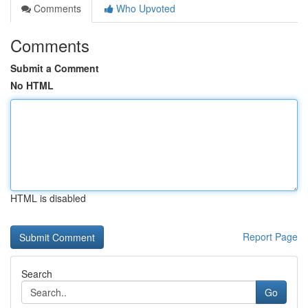
Comments
Who Upvoted
Comments
Submit a Comment
No HTML
HTML is disabled
Report Page
Search
Go