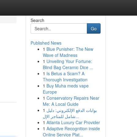
Search
Go
Published News
1
Blue Punisher: The New
Wave of Madness
1
Unveiling Your Fortune:
Blind Bag Ceramic Dice ...
1
Is Betus a Scam? A
Thorough Investigation
1
Buy Muha meds vape
Europe
1
Conservatory Repairs Near
Me: A Local Guide
1
بوابات الدفع الإلكتروني: دليل
شامل للمتاجر الإل...
1
Atlanta Luxury Car Provider
1
Adaptive Recognition inside
Online Service Plat...