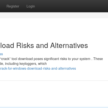
Register
Login
oad Risks and Alternatives
ss
crack” tool download poses significant risks to your system . These
e, including keyloggers, which
crack-for-windows-download-risks-and-alternatives