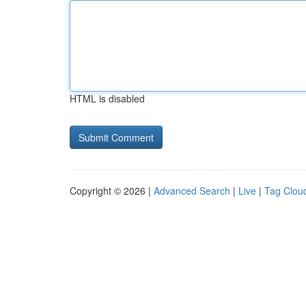
HTML is disabled
Copyright © 2026 |
Advanced Search
|
Live
|
Tag Clou