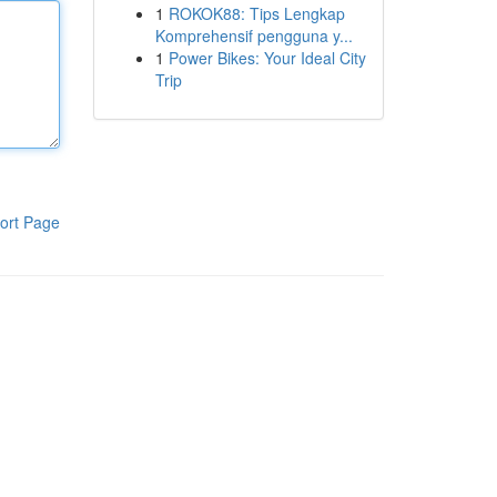
1
ROKOK88: Tips Lengkap
Komprehensif pengguna y...
1
Power Bikes: Your Ideal City
Trip
ort Page