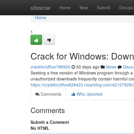
Home
sitesrow
Home
New
Submit
Groups
Home
1
Crack for Windows: Downl
crackforoffice788900
50 days ago
News
Discu
Seeking a free version of Windows program through a “
unauthorized downloads frequently contain harmful cod
https://crackforoffice828423.nizarblog.com/42157928/
Comments
Who Upvoted
Comments
Submit a Comment
No HTML