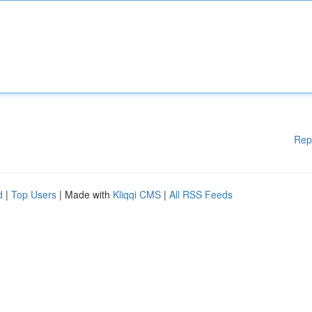
Rep
d
|
Top Users
| Made with
Kliqqi CMS
|
All RSS Feeds