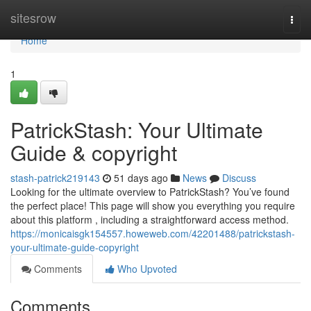
Home
sitesrow
Togg
navi
Home
1
PatrickStash: Your Ultimate
Guide & copyright
stash-patrick219143
51 days ago
News
Discuss
Looking for the ultimate overview to PatrickStash? You’ve found
the perfect place! This page will show you everything you require
about this platform , including a straightforward access method.
https://monicaisgk154557.howeweb.com/42201488/patrickstash-
your-ultimate-guide-copyright
Comments
Who Upvoted
Comments