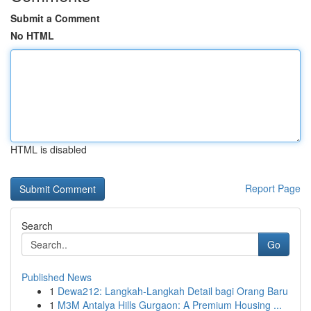
Submit a Comment
No HTML
HTML is disabled
Report Page
Search
Go
Published News
1
Dewa212: Langkah-Langkah Detail bagi Orang Baru
1
M3M Antalya Hills Gurgaon: A Premium Housing ...