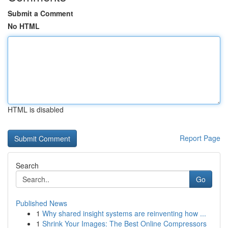
Submit a Comment
No HTML
HTML is disabled
Report Page
Search
Go
Published News
1
Why shared insight systems are reinventing how ...
1
Shrink Your Images: The Best Online Compressors