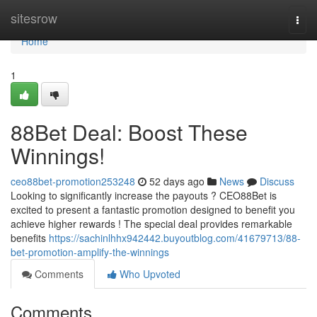
Home
sitesrow
Togg
navi
Home
1
88Bet Deal: Boost These
Winnings!
ceo88bet-promotion253248
52 days ago
News
Discuss
Looking to significantly increase the payouts ? CEO88Bet is
excited to present a fantastic promotion designed to benefit you
achieve higher rewards ! The special deal provides remarkable
benefits
https://sachinlhhx942442.buyoutblog.com/41679713/88-
bet-promotion-amplify-the-winnings
Comments
Who Upvoted
Comments