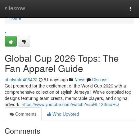
Home
sitesrow
Togg
navi
Home
1
Global Cup 2026 Tops: The
Fan Apparel Guide
abelymfd406422
51 days ago
News
Discuss
Get prepared for the excitement of the World Cup 2026 with a
comprehensive collection of stylish Jerseys ! We've compiled top
designs featuring team crests, memorable players, and original
artwork.
https://www.youtube.com/watch?v=pRL13t5adRQ
Comments
Who Upvoted
Comments