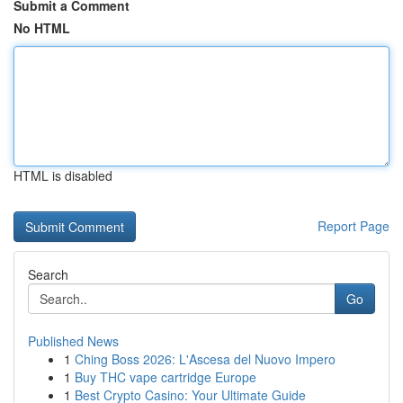
Submit a Comment
No HTML
HTML is disabled
Report Page
Search
Go
Published News
1
Ching Boss 2026: L'Ascesa del Nuovo Impero
1
Buy THC vape cartridge Europe
1
Best Crypto Casino: Your Ultimate Guide