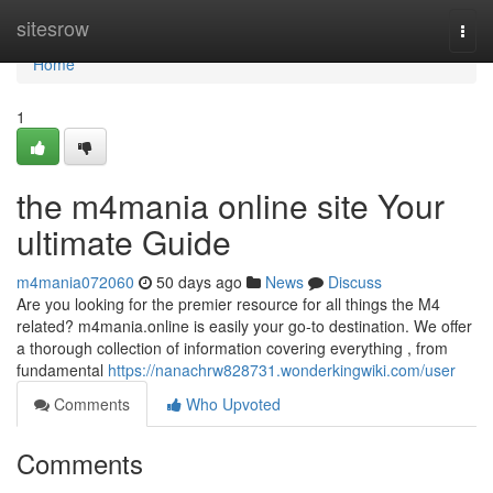
Home
sitesrow
Togg
navi
Home
1
the m4mania online site Your
ultimate Guide
m4mania072060
50 days ago
News
Discuss
Are you looking for the premier resource for all things the M4
related? m4mania.online is easily your go-to destination. We offer
a thorough collection of information covering everything , from
fundamental
https://nanachrw828731.wonderkingwiki.com/user
Comments
Who Upvoted
Comments