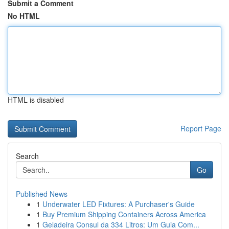
Submit a Comment
No HTML
HTML is disabled
Report Page
Search
Go
Published News
1
Underwater LED Fixtures: A Purchaser's Guide
1
Buy Premium Shipping Containers Across America
1
Geladeira Consul da 334 Litros: Um Guia Com...