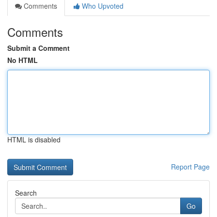
Comments
Who Upvoted
Comments
Submit a Comment
No HTML
HTML is disabled
Report Page
Search
Go