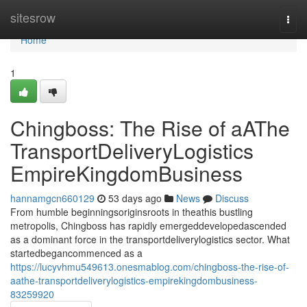
Home
sitesrow
Togg
navi
Home
1
Chingboss: The Rise of aAThe
TransportDeliveryLogistics
EmpireKingdomBusiness
hannamgcn660129
53 days ago
News
Discuss
From humble beginningsoriginsroots in theathis bustling
metropolis, Chingboss has rapidly emergeddevelopedascended
as a dominant force in the transportdeliverylogistics sector. What
startedbegancommenced as a
https://lucyvhmu549613.onesmablog.com/chingboss-the-rise-of-
aathe-transportdeliverylogistics-empirekingdombusiness-
83259920