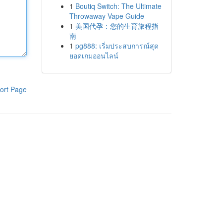
1
Boutiq Switch: The Ultimate
Throwaway Vape Guide
1
美国代孕：您的生育旅程指
南
1
pg888: เริ่มประสบการณ์สุด
ยอดเกมออนไลน์
ort Page