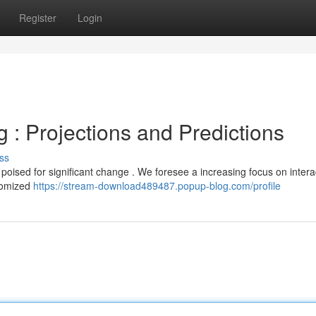
Register
Login
g : Projections and Predictions
ss
s poised for significant change . We foresee a increasing focus on intera
stomized
https://stream-download489487.popup-blog.com/profile