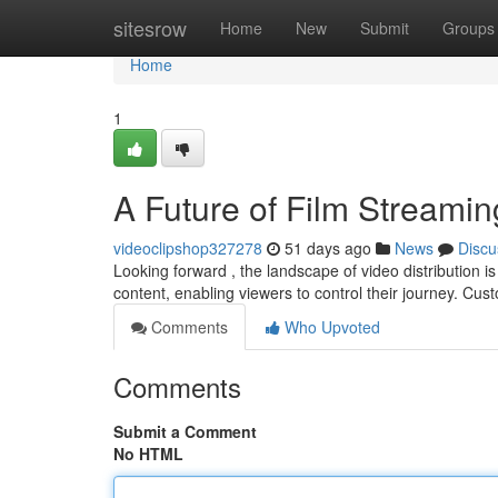
Home
sitesrow
Home
New
Submit
Groups
Home
1
A Future of Film Streamin
videoclipshop327278
51 days ago
News
Discu
Looking forward , the landscape of video distribution i
content, enabling viewers to control their journey. Cu
Comments
Who Upvoted
Comments
Submit a Comment
No HTML