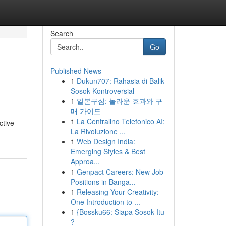
Search
Go
Published News
1
Dukun707: Rahasia di Balik
Sosok Kontroversial
1
일본구심: 놀라운 효과와 구
매 가이드
1
La Centralino Telefonico AI:
ctive
La Rivoluzione ...
1
Web Design India:
Emerging Styles & Best
Approa...
1
Genpact Careers: New Job
Positions in Banga...
1
Releasing Your Creativity:
One Introduction to ...
1
{Bossku66: Siapa Sosok Itu
?