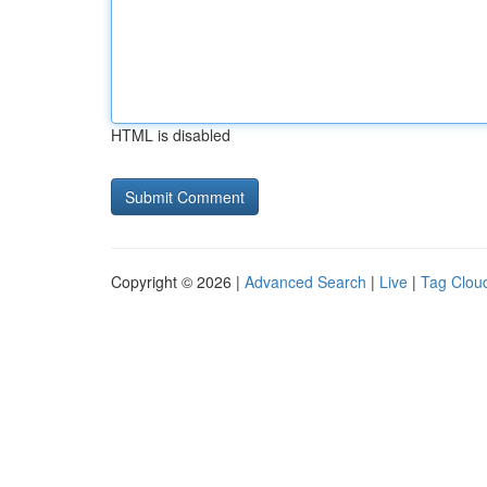
HTML is disabled
Copyright © 2026 |
Advanced Search
|
Live
|
Tag Clou