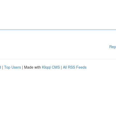
Rep
d
|
Top Users
| Made with
Kliqqi CMS
|
All RSS Feeds