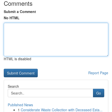
Comments
Submit a Comment
No HTML
HTML is disabled
Report Page
Search
Go
Published News
1
Considerate Waste Collection with Deceased Esta...