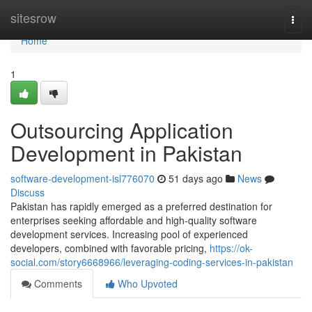
Home
sitesrow
Togg
navi
Home
1
Outsourcing Application
Development in Pakistan
software-development-isl776070
51 days ago
News
Discuss
Pakistan has rapidly emerged as a preferred destination for
enterprises seeking affordable and high-quality software
development services. Increasing pool of experienced
developers, combined with favorable pricing,
https://ok-
social.com/story6668966/leveraging-coding-services-in-pakistan
Comments
Who Upvoted