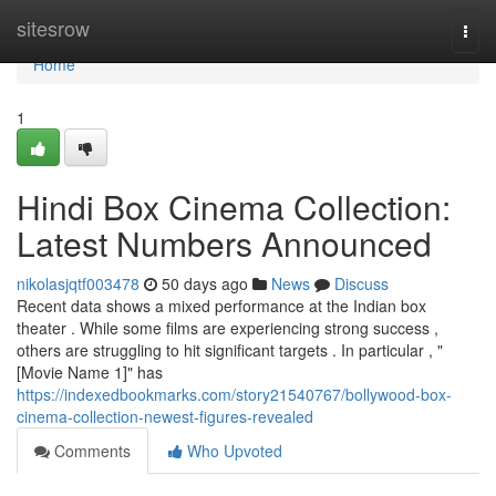
Home
sitesrow
Togg
navi
Home
1
Hindi Box Cinema Collection:
Latest Numbers Announced
nikolasjqtf003478
50 days ago
News
Discuss
Recent data shows a mixed performance at the Indian box
theater . While some films are experiencing strong success ,
others are struggling to hit significant targets . In particular , "
[Movie Name 1]" has
https://indexedbookmarks.com/story21540767/bollywood-box-
cinema-collection-newest-figures-revealed
Comments
Who Upvoted