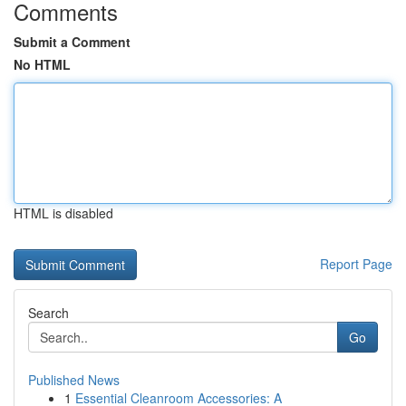
Comments
Submit a Comment
No HTML
HTML is disabled
Report Page
Search
Go
Published News
1
Essential Cleanroom Accessories: A