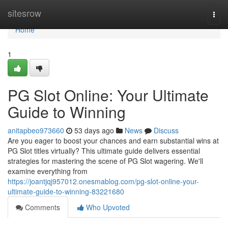
Home
sitesrow
Togg
navi
Home
1
PG Slot Online: Your Ultimate
Guide to Winning
anitapbeo973660
53 days ago
News
Discuss
Are you eager to boost your chances and earn substantial wins at
PG Slot titles virtually? This ultimate guide delivers essential
strategies for mastering the scene of PG Slot wagering. We'll
examine everything from
https://joantjqj957012.onesmablog.com/pg-slot-online-your-
ultimate-guide-to-winning-83221680
Comments
Who Upvoted