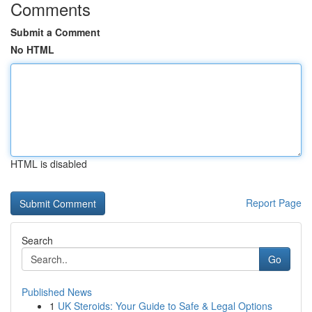
Comments
Submit a Comment
No HTML
HTML is disabled
Report Page
Search
Go
Published News
1
UK Steroids: Your Guide to Safe & Legal Options