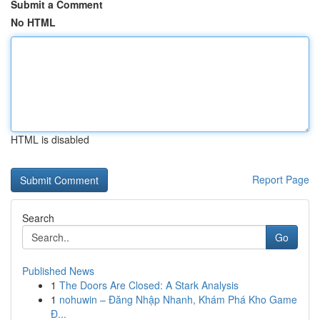
Submit a Comment
No HTML
HTML is disabled
Report Page
Search
Go
Published News
1
The Doors Are Closed: A Stark Analysis
1
nohuwin – Đăng Nhập Nhanh, Khám Phá Kho Game
Đ...