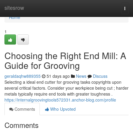
Home
sitesrow
Togg
navi
Home
1
Choosing the Right End Mill: A
Guide for Grooving
geraldaqhw889355
51 days ago
News
Discuss
Selecting a ideal end cutter for grooving tasks copyrights upon
several critical factors. Consider your workpiece being cut ; harder
metals typically require end tools with greater toughness .
https://internalgroovingtools572331.anchor-blog.com/profile
Comments
Who Upvoted
Comments