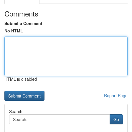
Comments
Submit a Comment
No HTML
HTML is disabled
Report Page
Search
Go