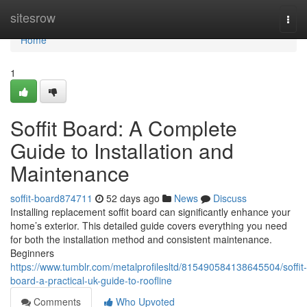
Home
sitesrow
Togg
navi
Home
1
Soffit Board: A Complete
Guide to Installation and
Maintenance
soffit-board874711
52 days ago
News
Discuss
Installing replacement soffit board can significantly enhance your
home’s exterior. This detailed guide covers everything you need
for both the installation method and consistent maintenance.
Beginners
https://www.tumblr.com/metalprofilesltd/815490584138645504/soffit-
board-a-practical-uk-guide-to-roofline
Comments
Who Upvoted