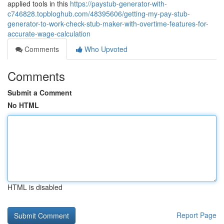
applied tools in this
https://paystub-generator-with-
c746828.topbloghub.com/48395606/getting-my-pay-stub-
generator-to-work-check-stub-maker-with-overtime-features-for-
accurate-wage-calculation
Comments
Who Upvoted
Comments
Submit a Comment
No HTML
HTML is disabled
Report Page