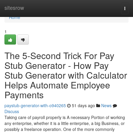
Home
sitesrow
Togg
navi
Home
1
The 5-Second Trick For Pay
Stub Generator - How Pay
Stub Generator with Calculator
Helps Automate Employee
Payments
paystub-generator-with-o940265
51 days ago
News
Discuss
Taking care of payroll properly is A necessary Portion of working
any enterprise, whether it is a little enterprise, a big Business, or
possibly a freelance operation. One of the more commonly