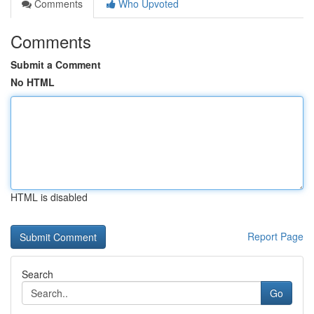
Comments
Who Upvoted
Comments
Submit a Comment
No HTML
HTML is disabled
Report Page
Search
Go