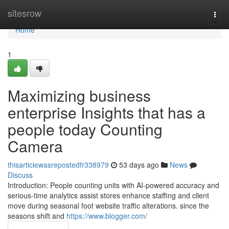
Home
sitesrow
Togg
navi
Home
1
Maximizing business
enterprise Insights that has a
people today Counting
Camera
thisarticlewasrepostedfr338979
53 days ago
News
Discuss
Introduction: People counting units with AI-powered accuracy and
serious-time analytics assist stores enhance staffing and client
move during seasonal foot website traffic alterations. since the
seasons shift and
https://www.blogger.com/