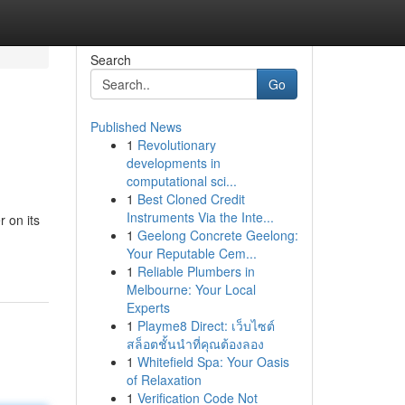
Search
Go
Published News
1
Revolutionary
developments in
computational sci...
1
Best Cloned Credit
Instruments Via the Inte...
 on its
1
Geelong Concrete Geelong:
Your Reputable Cem...
1
Reliable Plumbers in
Melbourne: Your Local
Experts
1
Playme8 Direct: เว็บไซต์
สล็อตชั้นนำที่คุณต้องลอง
1
Whitefield Spa: Your Oasis
of Relaxation
1
Verification Code Not