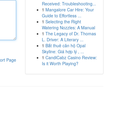
Received: Troubleshooting...
1
Mangalore Car Hire: Your
Guide to Effortless ...
1
Selecting the Right
Watering Nozzles: A Manual
1
The Legacy of Dr. Thomas
L. Driver: A Literary ...
1
Bắt thuê căn hộ Opal
Skyline: Giá hợp lý , ...
1
CandiCabz Casino Review:
ort Page
Is it Worth Playing?