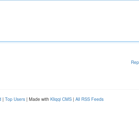
Rep
d
|
Top Users
| Made with
Kliqqi CMS
|
All RSS Feeds