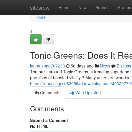
Home
sitesrow
Home
New
Submit
Groups
Home
1
Tonic Greens: Does It Re
keiranxhnp707230
50 days ago
News
Discuss
The buzz around Tonic Greens, a trending superfood po
promises of boosted vitality ? Many users are wonderi
https://rebeccagcsq830564.laowaiblog.com/40320779/t
Comments
Who Upvoted
Comments
Submit a Comment
No HTML