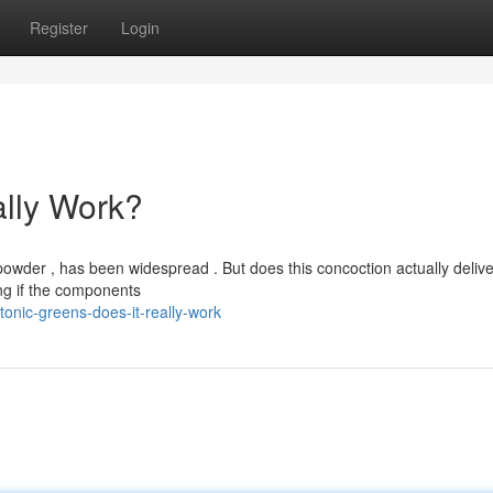
Register
Login
ally Work?
wder , has been widespread . But does this concoction actually deliver
ng if the components
onic-greens-does-it-really-work