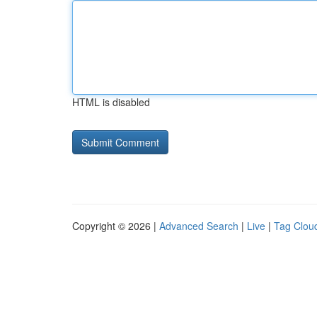
HTML is disabled
Copyright © 2026 |
Advanced Search
|
Live
|
Tag Clou