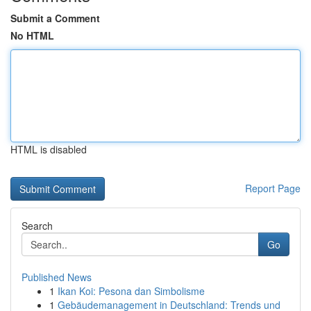
Submit a Comment
No HTML
HTML is disabled
Report Page
Search
Go
Published News
1
Ikan Koi: Pesona dan Simbolisme
1
Gebäudemanagement in Deutschland: Trends und