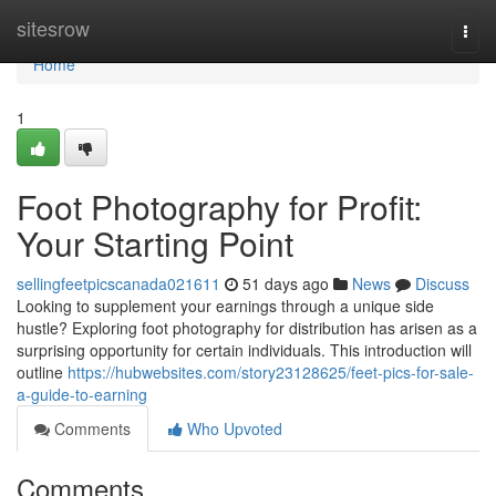
Home
sitesrow
Togg
navi
Home
1
Foot Photography for Profit:
Your Starting Point
sellingfeetpicscanada021611
51 days ago
News
Discuss
Looking to supplement your earnings through a unique side
hustle? Exploring foot photography for distribution has arisen as a
surprising opportunity for certain individuals. This introduction will
outline
https://hubwebsites.com/story23128625/feet-pics-for-sale-
a-guide-to-earning
Comments
Who Upvoted
Comments