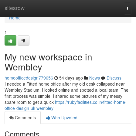
Home
sitesrow
Togg
navi
Home
1
My new workspace in
Wembley
homeofficedesign779656
54 days ago
News
Discuss
I needed a Fitted home office after my old desk collapsed near
Wembley Stadium. I looked online and spotted a local team. The
first process was simple. I shared some pictures of my messy
spare room to get a quick
https://rubyfacilities.co.in/fitted-home-
office-design-uk-wembley
Comments
Who Upvoted
Comments