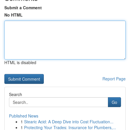
Submit a Comment
No HTML
HTML is disabled
Report Page
Search
Go
Published News
1
Stearic Acid: A Deep Dive into Cost Fluctuation...
1
Protecting Your Trades: Insurance for Plumbers,...