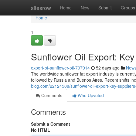
Home
sitesrow
Home
New
Submit
Groups
Home
1
Sunflower Oil Export: Key
export-of-sunflower-oil-797914
52 days ago
New
The worldwide sunflower fat export industry is currentl
followed by Russia and Buenos Aires. Recent shifts in
blog.com/22124508/sunflower-oil-export-key-supplier
Comments
Who Upvoted
Comments
Submit a Comment
No HTML