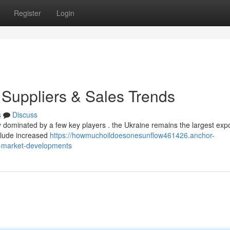
Register
Login
 Suppliers & Sales Trends
s
Discuss
y dominated by a few key players . the Ukraine remains the largest expo
clude increased
https://howmuchoildoesonesunflow461426.anchor-
s-market-developments