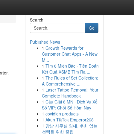
Search
Go
Published News
1
Growth Rewards for
Customer Chat Apps - A New
M...
1
Tìm 8 Miền Bắc · Tiên Đoán
Kết Quả XSMB Tìm Ra ...
rter,
1
The Rules of Set Collection:
A Comprehensive ...
1
Laser Tattoo Removal: Your
Complete Handbook
1
Cầu Giải 8 MN · Dịch Vụ Xổ
Số VIP: Chốt Số Hôm Nay
1
covidien products
1
Akun TikTok Emperor268
1
강남 사무실 임대, 후회 없는
선택을 위한 꿀팁