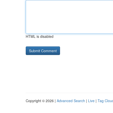
HTML is disabled
Copyright © 2026 |
Advanced Search
|
Live
|
Tag Clou