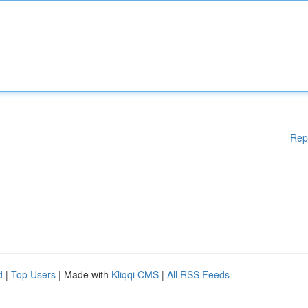
Rep
d
|
Top Users
| Made with
Kliqqi CMS
|
All RSS Feeds