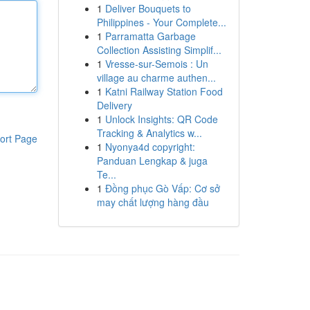
1
Deliver Bouquets to
Philippines - Your Complete...
1
Parramatta Garbage
Collection Assisting Simplif...
1
Vresse-sur-Semois : Un
village au charme authen...
1
Katni Railway Station Food
Delivery
1
Unlock Insights: QR Code
Tracking & Analytics w...
ort Page
1
Nyonya4d copyright:
Panduan Lengkap & juga
Te...
1
Đồng phục Gò Vấp: Cơ sở
may chất lượng hàng đầu