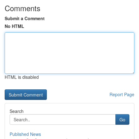
Comments
Submit a Comment
No HTML
HTML is disabled
Report Page
Search
Go
Published News