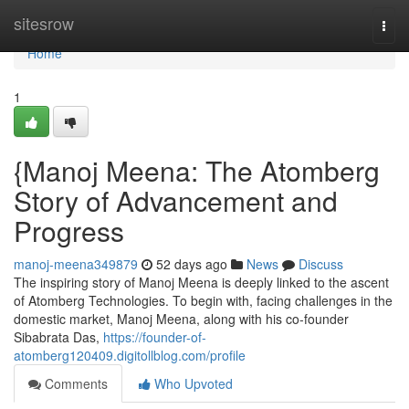
Home
sitesrow
Togg
navi
Home
1
{Manoj Meena: The Atomberg
Story of Advancement and
Progress
manoj-meena349879
52 days ago
News
Discuss
The inspiring story of Manoj Meena is deeply linked to the ascent
of Atomberg Technologies. To begin with, facing challenges in the
domestic market, Manoj Meena, along with his co-founder
Sibabrata Das,
https://founder-of-
atomberg120409.digitollblog.com/profile
Comments
Who Upvoted