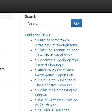
Search
Go
Published News
1
Building tomorrow's
d
infrastructure through forw...
1
Traveling Technician near
TX – On-Demand Vehicl...
1
Concreters Geelong: Your
Trusted Flooring P...
act
1
America 250 Veterans:
Investigative Reports on ...
1
Gain Large Subscribers:
The Definitive Resource
1
Delta575: Unmasking the
Enigma
1
ทริปญี่ปุ่น 2569 ที่น่าตื่นตา
ตื่นใจ เส้นทาง...
1
SEO for Tuscaloosa