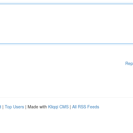
Rep
d
|
Top Users
| Made with
Kliqqi CMS
|
All RSS Feeds