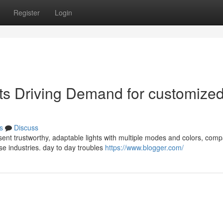
Register
Login
cts Driving Demand for customize
s
Discuss
ent trustworthy, adaptable lights with multiple modes and colors, comp
rse industries. day to day troubles
https://www.blogger.com/