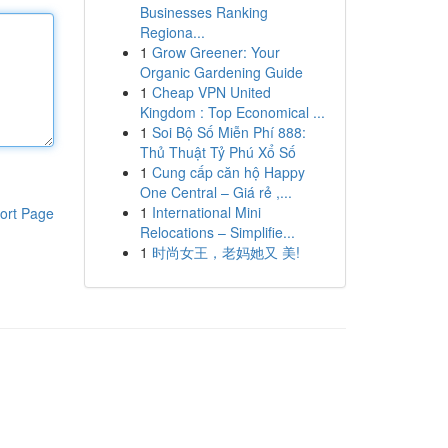
Businesses Ranking
Regiona...
1
Grow Greener: Your
Organic Gardening Guide
1
Cheap VPN United
Kingdom : Top Economical ...
1
Soi Bộ Số Miễn Phí 888:
Thủ Thuật Tỷ Phú Xổ Số
1
Cung cấp căn hộ Happy
One Central – Giá rẻ ,...
1
International Mini
ort Page
Relocations – Simplifie...
1
时尚女王，老妈她又 美!