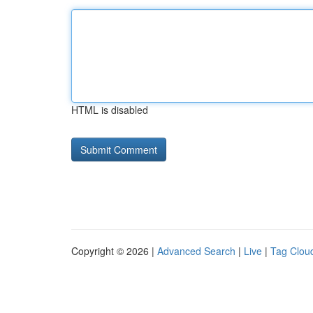
HTML is disabled
Copyright © 2026 |
Advanced Search
|
Live
|
Tag Clou