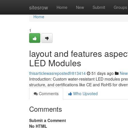
Home
sitesrow
Home
New
Submit
Groups
Home
1
layout and features aspe
LED Modules
thisarticlewasrepostedfr813414
51 days ago
New
Introduction: Custom water-resistant LED modules pres
structure, and certifications like CE and RoHS for dive
Comments
Who Upvoted
Comments
Submit a Comment
No HTML