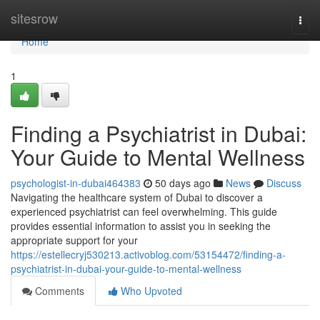
Home
sitesrow
Togg
navi
Home
1
Finding a Psychiatrist in Dubai:
Your Guide to Mental Wellness
psychologist-in-dubai464383
50 days ago
News
Discuss
Navigating the healthcare system of Dubai to discover a
experienced psychiatrist can feel overwhelming. This guide
provides essential information to assist you in seeking the
appropriate support for your
https://estellecryj530213.activoblog.com/53154472/finding-a-
psychiatrist-in-dubai-your-guide-to-mental-wellness
Comments
Who Upvoted