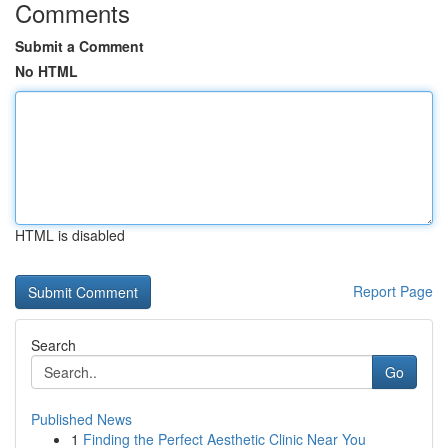
Comments
Submit a Comment
No HTML
HTML is disabled
Report Page
Search
Go
Published News
1
Finding the Perfect Aesthetic Clinic Near You