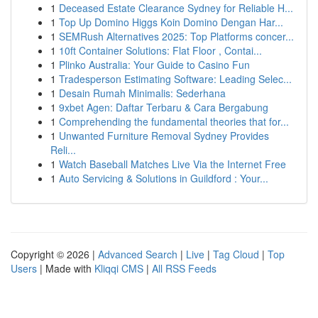
1
Deceased Estate Clearance Sydney for Reliable H...
1
Top Up Domino Higgs Koin Domino Dengan Har...
1
SEMRush Alternatives 2025: Top Platforms concer...
1
10ft Container Solutions: Flat Floor , Contai...
1
Plinko Australia: Your Guide to Casino Fun
1
Tradesperson Estimating Software: Leading Selec...
1
Desain Rumah Minimalis: Sederhana
1
9xbet Agen: Daftar Terbaru & Cara Bergabung
1
Comprehending the fundamental theories that for...
1
Unwanted Furniture Removal Sydney Provides
Reli...
1
Watch Baseball Matches Live Via the Internet Free
1
Auto Servicing & Solutions in Guildford : Your...
Copyright © 2026 |
Advanced Search
|
Live
|
Tag Cloud
|
Top
Users
| Made with
Kliqqi CMS
|
All RSS Feeds