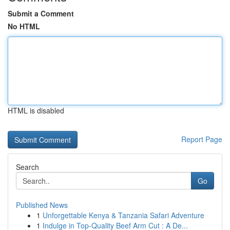
Submit a Comment
No HTML
HTML is disabled
Report Page
Search
Go
Published News
1
Unforgettable Kenya & Tanzania Safari Adventure
1
Indulge in Top-Quality Beef Arm Cut : A De...