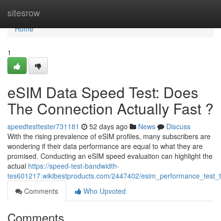
Home
sitesrow
Home
1
eSIM Data Speed Test: Does
The Connection Actually Fast ?
speedtesttester731181
52 days ago
News
Discuss
With the rising prevalence of eSIM profiles, many subscribers are
wondering if their data performance are equal to what they are
promised. Conducting an eSIM speed evaluation can highlight the
actual
https://speed-test-bandwidth-
tes601217.wikibestproducts.com/2447402/esim_performance_test_te
Comments
Who Upvoted
Comments