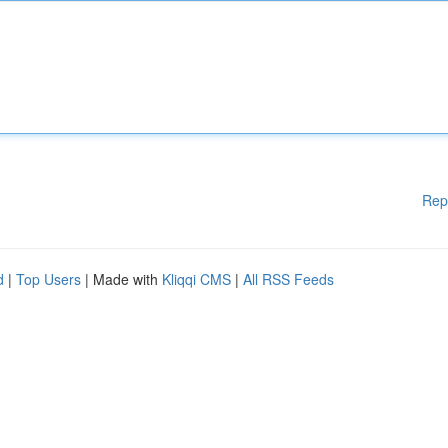
Rep
d
|
Top Users
| Made with
Kliqqi CMS
|
All RSS Feeds