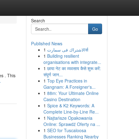
Search
Go
Published News
1
الاشتراك فى سمارتर्स
1
Building resilient
organisations with integrate...
1
छाया नेट का व्यवसाय कैसे शुरू करें:
संपूर्ण जान...
s . This
1
Top Eye Practices in
-
Gangnam: A Foreigner's...
1
88m: Your Ultimate Online
Casino Destination
1
Spice & K2 Keywords: A
Complete Line-by-Line Re...
1
Najtańsze Opakowania
Online: Sprawdź Oferty na ...
1
SEO for Tuscaloosa
Businesses Ranking Nearby