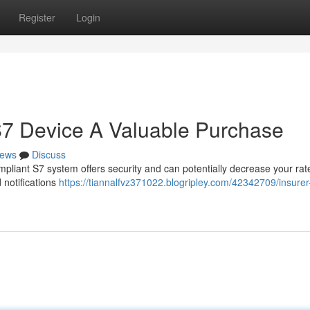
Register
Login
S7 Device A Valuable Purchase
ews
Discuss
mpliant S7 system offers security and can potentially decrease your rate
 notifications
https://tiannalfvz371022.blogripley.com/42342709/insurer