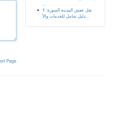
...
1
نقل عفش المدينة المنورة:
دليل شامل للخدمات والأ...
ort Page