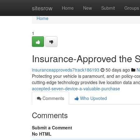
Home
sitesrow
Home
New
Submit
Groups
Home
1
Insurance-Approved the 
insuranceapproveds7track186193
50 days ago
N
Protecting your vehicle is paramount, and an policy-co
cutting-edge technology provides live location data and
accepted-seven-device-a-valuable-purchase
Comments
Who Upvoted
Comments
Submit a Comment
No HTML