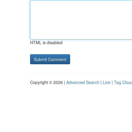
HTML is disabled
Copyright © 2026 |
Advanced Search
|
Live
|
Tag Clou