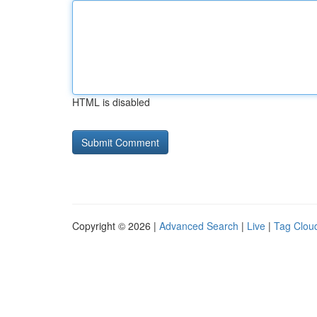
HTML is disabled
Copyright © 2026 |
Advanced Search
|
Live
|
Tag Clou