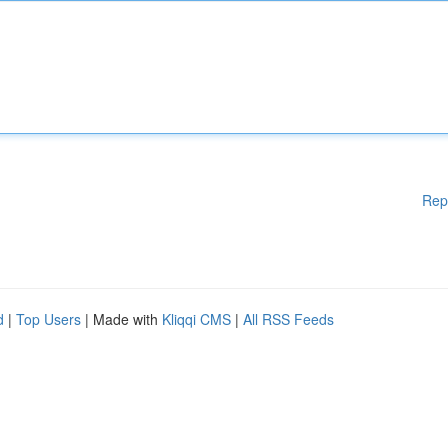
Rep
d
|
Top Users
| Made with
Kliqqi CMS
|
All RSS Feeds