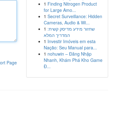
1
Finding Nitrogen Product
for Large Amo...
1
Secret Surveillance: Hidden
Cameras, Audio & Wi...
1
שחזור מידע מדיסק קשיח:
המדריך המלא
1
Investir Imóveis em esta
Nação: Seu Manual para...
1
nohuwin – Đăng Nhập
Nhanh, Khám Phá Kho Game
ort Page
Đ...