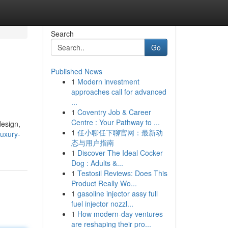
Search
Go
Published News
1
Modern investment
approaches call for advanced
...
1
Coventry Job & Career
Centre : Your Pathway to ...
design,
1
任小聊任下聊官网：最新动
uxury-
态与用户指南
1
Discover The Ideal Cocker
Dog : Adults &...
1
Testosil Reviews: Does This
Product Really Wo...
1
gasoline injector assy full
fuel injector nozzl...
1
How modern-day ventures
are reshaping their pro...