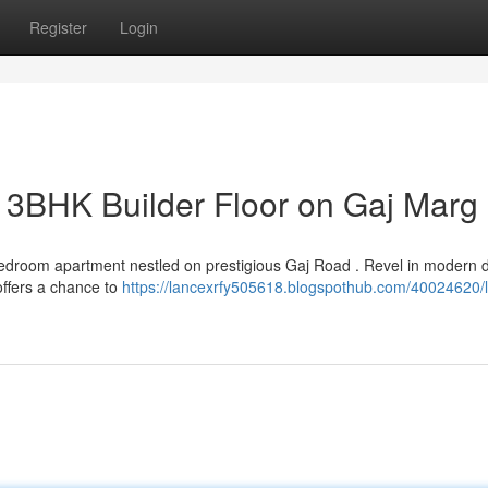
Register
Login
e 3BHK Builder Floor on Gaj Marg
 bedroom apartment nestled on prestigious Gaj Road . Revel in modern 
offers a chance to
https://lancexrfy505618.blogspothub.com/40024620/l