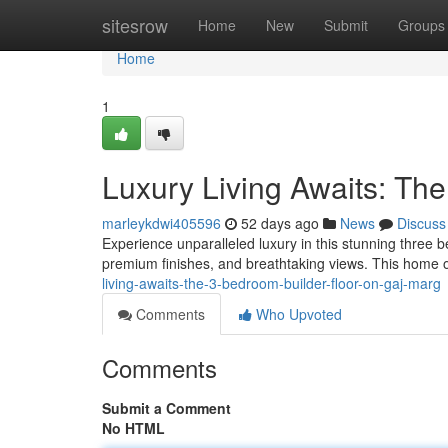
Home
sitesrow
Home
New
Submit
Groups
Home
1
Luxury Living Awaits: Th
marleykdwi405596
52 days ago
News
Discuss
Experience unparalleled luxury in this stunning three
premium finishes, and breathtaking views. This home 
living-awaits-the-3-bedroom-builder-floor-on-gaj-marg
Comments
Who Upvoted
Comments
Submit a Comment
No HTML