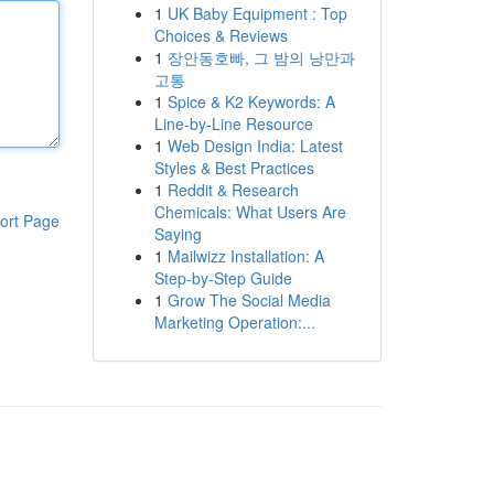
1
UK Baby Equipment : Top
Choices & Reviews
1
장안동호빠, 그 밤의 낭만과
고통
1
Spice & K2 Keywords: A
Line-by-Line Resource
1
Web Design India: Latest
Styles & Best Practices
1
Reddit & Research
Chemicals: What Users Are
ort Page
Saying
1
Mailwizz Installation: A
Step-by-Step Guide
1
Grow The Social Media
Marketing Operation:...