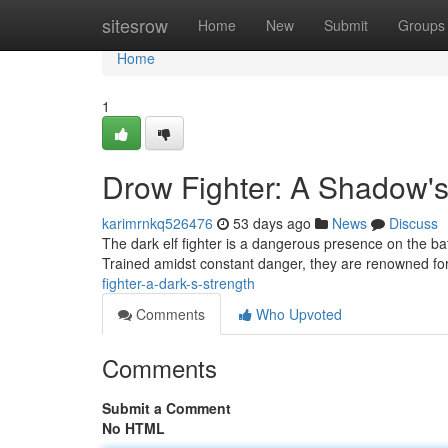
Home
sitesrow
Home
New
Submit
Groups
Home
1
Drow Fighter: A Shadow'
karimrnkq526476
53 days ago
News
Discuss
The dark elf fighter is a dangerous presence on the ba
Trained amidst constant danger, they are renowned for
fighter-a-dark-s-strength
Comments
Who Upvoted
Comments
Submit a Comment
No HTML