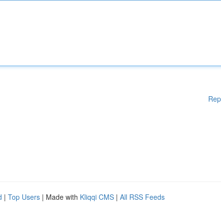
Rep
d
|
Top Users
| Made with
Kliqqi CMS
|
All RSS Feeds