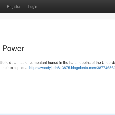
Register
Login
s Power
ttlefield , a master combatant honed in the harsh depths of the Underd
 their exceptional
https://woodyjedh813875.blogolenta.com/38774656/