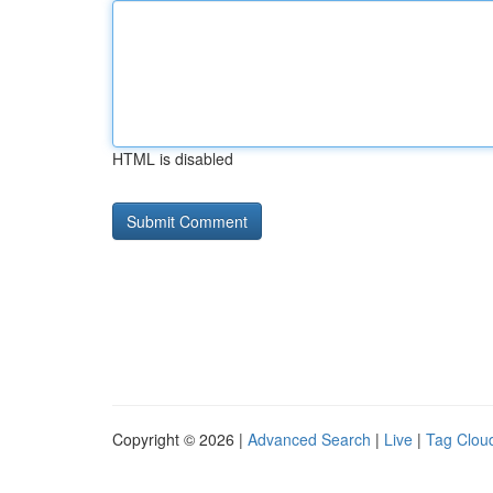
HTML is disabled
Copyright © 2026 |
Advanced Search
|
Live
|
Tag Clou