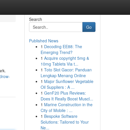
Search
Go
Published News
1
Decoding EE88: The
Emerging Trend?
1
Acquire copyright 5mg &
10mg Tablets Via t...
1
Toto Slot Gacor: Panduan
ark.
Lengkap Menang Online
drow-
1
Major Sunflower Vegetable
Oil Suppliers : A ...
1
GenF20 Plus Reviews:
Does It Really Boost Muscl...
1
Marine Construction in the
City of Mobile : ...
1
Bespoke Software
Solutions: Tailored to Your
Ne...