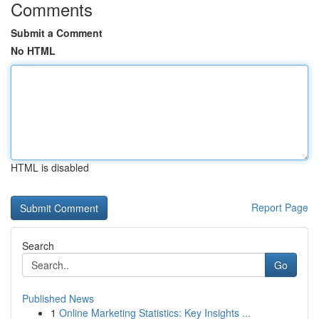
Comments
Submit a Comment
No HTML
HTML is disabled
Report Page
Search
Go
Published News
1
Online Marketing Statistics: Key Insights ...