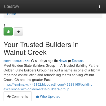
Home
sitesrow
Togg
navi
Home
1
Your Trusted Builders in
Walnut Creek
steveneso019552
51 days ago
News
Discuss
Meet Golden State Builders Group — A Trusted Building Partner
Golden State Builders Group has built a name as one of a highly
regarded construction and remodeling teams serving Walnut
Creek, CA and the greater East
https://jemimajvxr443152.bloggactif.com/43299165/building-
excellence-with-golden-state-builders-group
Comments
Who Upvoted