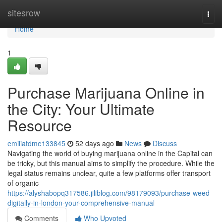
Home
sitesrow
Togg
navi
Home
1
Purchase Marijuana Online in
the City: Your Ultimate
Resource
emiliatdme133845
52 days ago
News
Discuss
Navigating the world of buying marijuana online in the Capital can
be tricky, but this manual aims to simplify the procedure. While the
legal status remains unclear, quite a few platforms offer transport
of organic
https://alyshabopq317586.jiliblog.com/98179093/purchase-weed-
digitally-in-london-your-comprehensive-manual
Comments
Who Upvoted