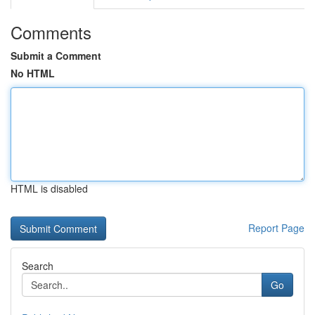
Comments
Submit a Comment
No HTML
HTML is disabled
Report Page
Search
Go