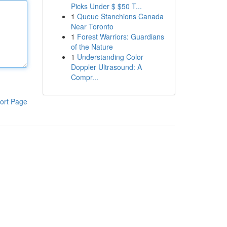
Picks Under $ $50 T...
1
Queue Stanchions Canada
Near Toronto
1
Forest Warriors: Guardians
of the Nature
1
Understanding Color
Doppler Ultrasound: A
Compr...
ort Page