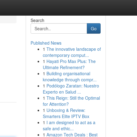
Search
Go
Published News
1
The innovative landscape of
contemporary comput...
1
Hayati Pro Max Plus: The
Ultimate Refinement?
1
Building organisational
knowledge through compr...
1
Podólogo Zaratan: Nuestro
Experto en Salud ...
1
This Reign: Still the Optimal
for Attention?
1
Unboxing & Review:
Smarters Elite IPTV Box
1
I am designed to act as a
safe and ethic...
1
Amazon Tech Deals : Best