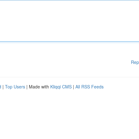
Rep
d
|
Top Users
| Made with
Kliqqi CMS
|
All RSS Feeds