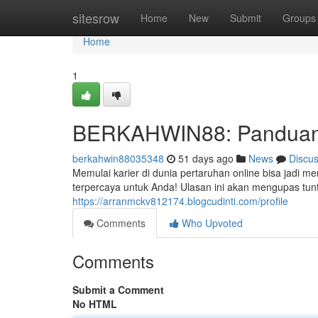
Home
sitesrow
Home
New
Submit
Groups
Home
1
BERKAHWIN88: Panduan 
berkahwin88035348
51 days ago
News
Discu
Memulai karier di dunia pertaruhan online bisa jadi
terpercaya untuk Anda! Ulasan ini akan mengupas tun
https://arranmckv812174.blogcudinti.com/profile
Comments
Who Upvoted
Comments
Submit a Comment
No HTML