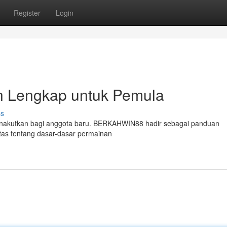
Register
Login
Lengkap untuk Pemula
ss
 menakutkan bagi anggota baru. BERKAHWIN88 hadir sebagai panduan
tas tentang dasar-dasar permainan