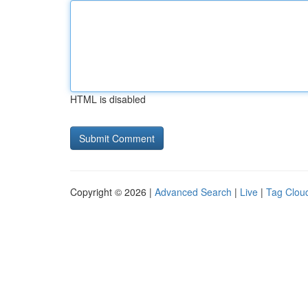
HTML is disabled
Copyright © 2026 |
Advanced Search
|
Live
|
Tag Clou